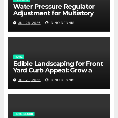
Water Pressure Regulator
Adjustment for Multistory
Homes: A Practical Guide
JUL 28, 2026
DINO DENNIS
HOME
Edible Landscaping for Front
Yard Curb Appeal: Grow a
Garden That Wows
JUL 21, 2026
DINO DENNIS
HOME DECOR