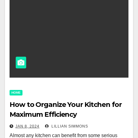
HOME
How to Organize Your Kitchen for
Maximum Efficiency
JAN 8, 2024
LILLIAN SIMMONS
Almost any kitchen can benefit from some serious