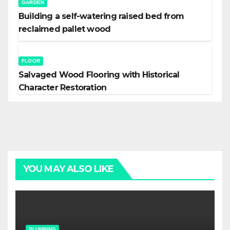
GARDEN
Building a self-watering raised bed from
reclaimed pallet wood
FLOOR
Salvaged Wood Flooring with Historical
Character Restoration
YOU MAY ALSO LIKE
PLUMBING