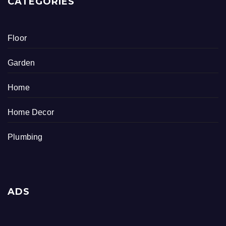
CATEGORIES
Floor
Garden
Home
Home Decor
Plumbing
ADS