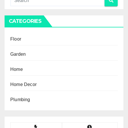
CATEGORIES
Floor
Garden
Home
Home Decor
Plumbing