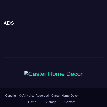
ADS
Copyright © All rights Reserved | Caster Home Decor
Home
Sitemap
Contact