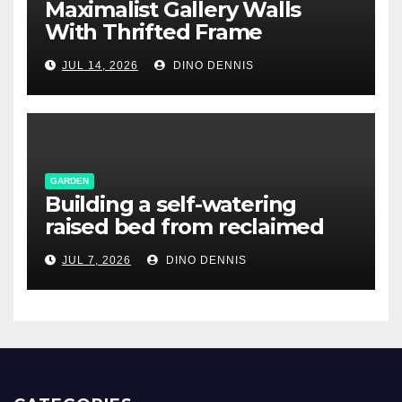
Maximalist Gallery Walls
With Thrifted Frame
Collections
JUL 14, 2026
DINO DENNIS
GARDEN
Building a self-watering
raised bed from reclaimed
pallet wood
JUL 7, 2026
DINO DENNIS