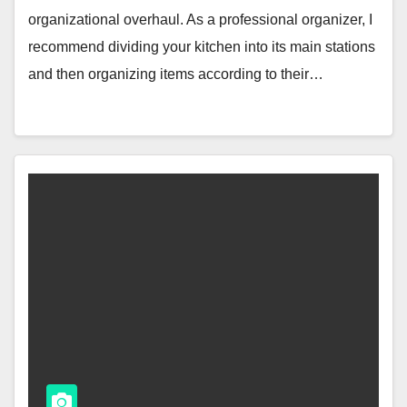
organizational overhaul. As a professional organizer, I
recommend dividing your kitchen into its main stations
and then organizing items according to their…