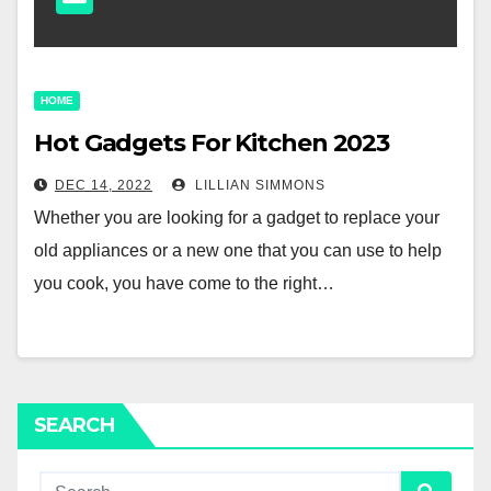
HOME
Hot Gadgets For Kitchen 2023
DEC 14, 2022
LILLIAN SIMMONS
Whether you are looking for a gadget to replace your
old appliances or a new one that you can use to help
you cook, you have come to the right…
SEARCH