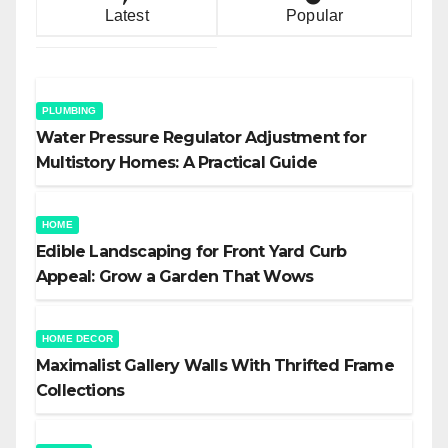
Latest
Popular
PLUMBING
Water Pressure Regulator Adjustment for
Multistory Homes: A Practical Guide
HOME
Edible Landscaping for Front Yard Curb
Appeal: Grow a Garden That Wows
HOME DECOR
Maximalist Gallery Walls With Thrifted Frame
Collections