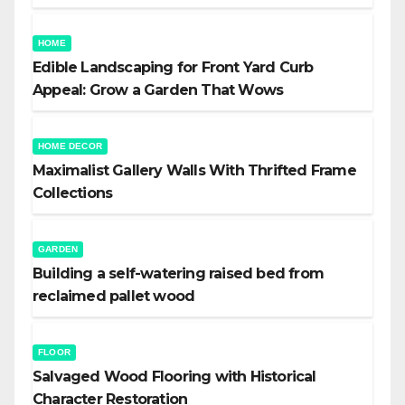
HOME
Edible Landscaping for Front Yard Curb
Appeal: Grow a Garden That Wows
HOME DECOR
Maximalist Gallery Walls With Thrifted Frame
Collections
GARDEN
Building a self-watering raised bed from
reclaimed pallet wood
FLOOR
Salvaged Wood Flooring with Historical
Character Restoration