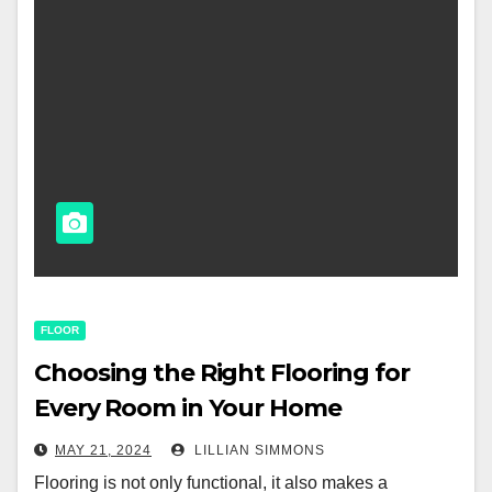
FLOOR
Choosing the Right Flooring for
Every Room in Your Home
MAY 21, 2024
LILLIAN SIMMONS
Flooring is not only functional, it also makes a