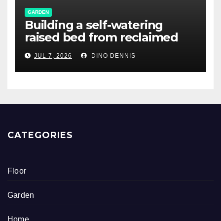
GARDEN
Building a self-watering
raised bed from reclaimed
pallet wood
JUL 7, 2026
DINO DENNIS
CATEGORIES
Floor
Garden
Home