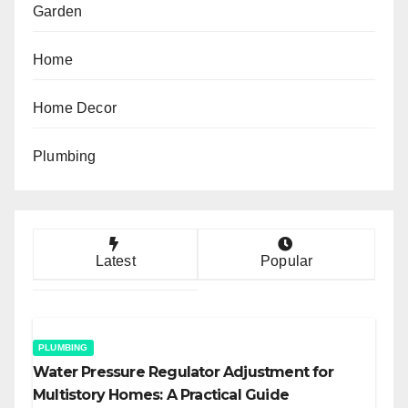
Garden
Home
Home Decor
Plumbing
Latest
Popular
PLUMBING
Water Pressure Regulator Adjustment for
Multistory Homes: A Practical Guide