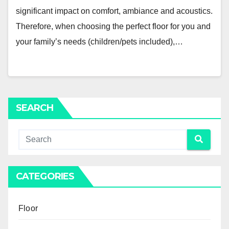
significant impact on comfort, ambiance and acoustics.
Therefore, when choosing the perfect floor for you and
your family’s needs (children/pets included),…
SEARCH
CATEGORIES
Floor