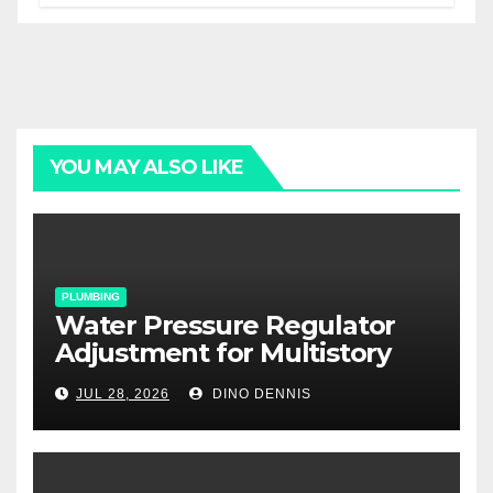
YOU MAY ALSO LIKE
PLUMBING
Water Pressure Regulator
Adjustment for Multistory
Homes: A Practical Guide
JUL 28, 2026
DINO DENNIS