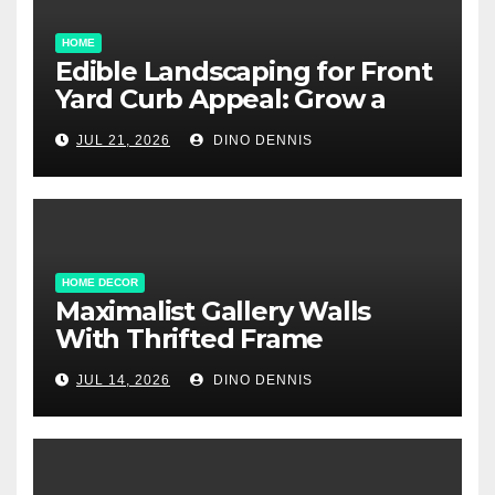
HOME
Edible Landscaping for Front
Yard Curb Appeal: Grow a
Garden That Wows
JUL 21, 2026
DINO DENNIS
HOME DECOR
Maximalist Gallery Walls
With Thrifted Frame
Collections
JUL 14, 2026
DINO DENNIS