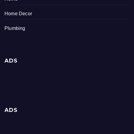
Home Decor
Plumbing
ADS
ADS