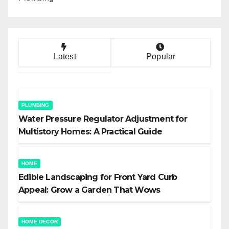
Latest
Popular
PLUMBING
Water Pressure Regulator Adjustment for
Multistory Homes: A Practical Guide
HOME
Edible Landscaping for Front Yard Curb
Appeal: Grow a Garden That Wows
HOME DECOR