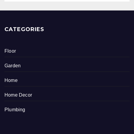
CATEGORIES
Floor
Garden
Home
Home Decor
Plumbing