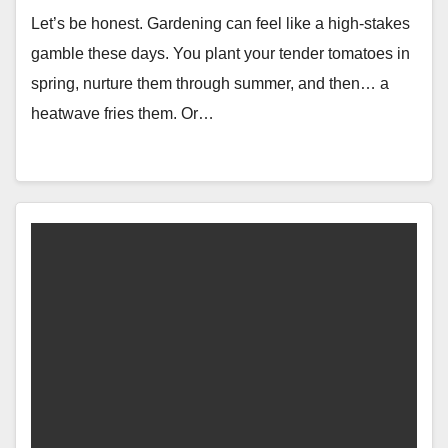
Let’s be honest. Gardening can feel like a high-stakes
gamble these days. You plant your tender tomatoes in
spring, nurture them through summer, and then… a
heatwave fries them. Or…