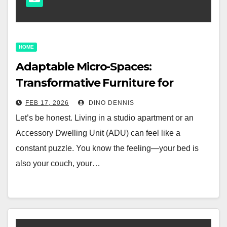
HOME
Adaptable Micro-Spaces:
Transformative Furniture for
Studio Apartments and ADUs
FEB 17, 2026
DINO DENNIS
Let’s be honest. Living in a studio apartment or an
Accessory Dwelling Unit (ADU) can feel like a
constant puzzle. You know the feeling—your bed is
also your couch, your…