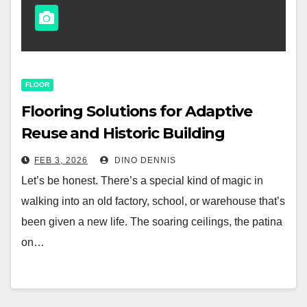
FLOOR
Flooring Solutions for Adaptive
Reuse and Historic Building
Renovation
FEB 3, 2026
DINO DENNIS
Let’s be honest. There’s a special kind of magic in
walking into an old factory, school, or warehouse that’s
been given a new life. The soaring ceilings, the patina
on…