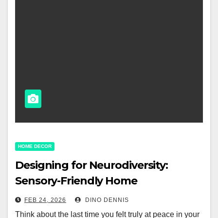
HOME DECOR
Designing for Neurodiversity:
Sensory-Friendly Home
Environments
FEB 24, 2026
DINO DENNIS
Think about the last time you felt truly at peace in your