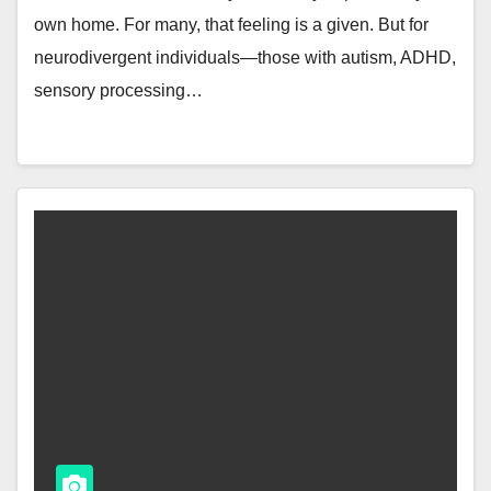
own home. For many, that feeling is a given. But for
neurodivergent individuals—those with autism, ADHD,
sensory processing…