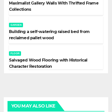
Maximalist Gallery Walls With Thrifted Frame
Collections
GARDEN
Building a self-watering raised bed from
reclaimed pallet wood
FLOOR
Salvaged Wood Flooring with Historical
Character Restoration
YOU MAY ALSO LIKE