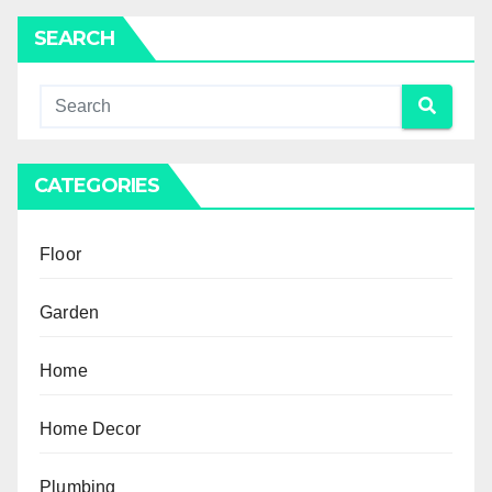
SEARCH
CATEGORIES
Floor
Garden
Home
Home Decor
Plumbing