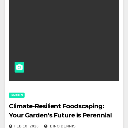
GARDEN
Climate-Resilient Foodscaping:
Your Garden’s Future is Perennial
FEB 10, 2026
DINO DENNIS