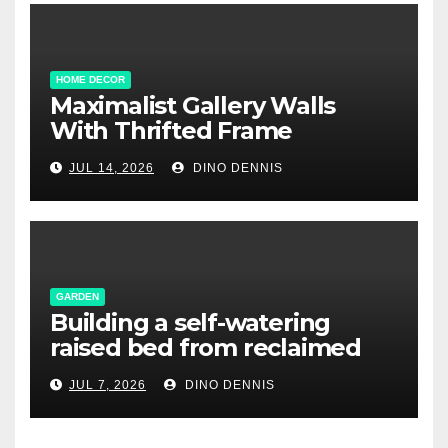
HOME DECOR
Maximalist Gallery Walls
With Thrifted Frame
Collections
JUL 14, 2026
DINO DENNIS
GARDEN
Building a self-watering
raised bed from reclaimed
pallet wood
JUL 7, 2026
DINO DENNIS