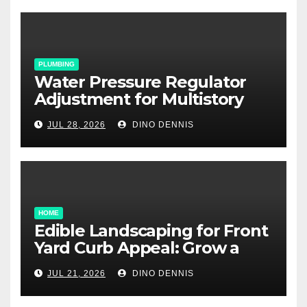
PLUMBING
Water Pressure Regulator
Adjustment for Multistory
Homes: A Practical Guide
JUL 28, 2026
DINO DENNIS
HOME
Edible Landscaping for Front
Yard Curb Appeal: Grow a
Garden That Wows
JUL 21, 2026
DINO DENNIS