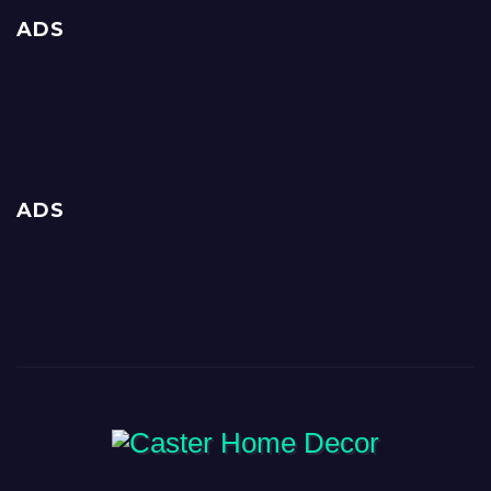
ADS
ADS