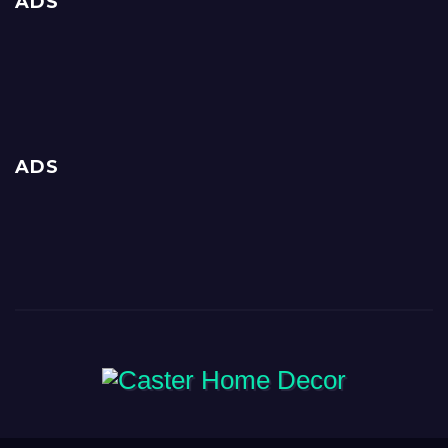
ADS
ADS