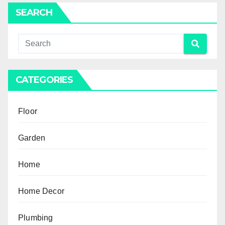
SEARCH
CATEGORIES
Floor
Garden
Home
Home Decor
Plumbing