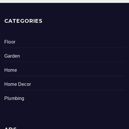
CATEGORIES
Floor
Garden
Home
Home Decor
Plumbing