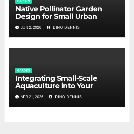
GARDEN
Native Pollinator Garden
Design for Small Urban
Spaces
JUN 2, 2026
DINO DENNIS
GARDEN
Integrating Small-Scale
Aquaculture into Your
Suburban Edible Landscape
APR 21, 2026
DINO DENNIS