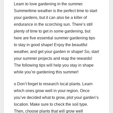
Learn to love gardening in the summer.
Summertime weather is the perfect time to start
your gardens, but it can also be a killer of
endurance in the scorching sun. There’s still
plenty of time to get in some gardening, but
here are five essential summer gardening tips
to stay in good shape! Enjoy the beautiful
weather, and get your garden in shape! So, start
your summer projects and reap the rewards!
The following tips will help you stay in shape
while you’re gardening this summer!
o Don’t forget to research local plants. Learn
which ones grow well in your region. Once
you’ve decided what to grow, plot your garden’s
location. Make sure to check the soil type.
Then, choose plants that will grow well