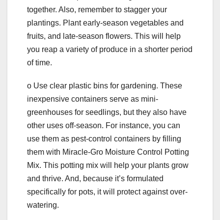
together. Also, remember to stagger your
plantings. Plant early-season vegetables and
fruits, and late-season flowers. This will help
you reap a variety of produce in a shorter period
of time.
o Use clear plastic bins for gardening. These
inexpensive containers serve as mini-
greenhouses for seedlings, but they also have
other uses off-season. For instance, you can
use them as pest-control containers by filling
them with Miracle-Gro Moisture Control Potting
Mix. This potting mix will help your plants grow
and thrive. And, because it’s formulated
specifically for pots, it will protect against over-
watering.