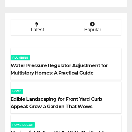
Latest
Popular
PLUMBING
Water Pressure Regulator Adjustment for
Multistory Homes: A Practical Guide
HOME
Edible Landscaping for Front Yard Curb
Appeal: Grow a Garden That Wows
HOME DECOR