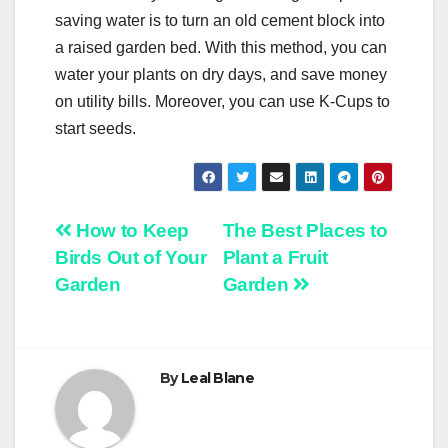
saving water is to turn an old cement block into
a raised garden bed. With this method, you can
water your plants on dry days, and save money
on utility bills. Moreover, you can use K-Cups to
start seeds.
Post
How to Keep
The Best Places to
Birds Out of Your
Plant a Fruit
navigation
Garden
Garden
By
Leal Blane