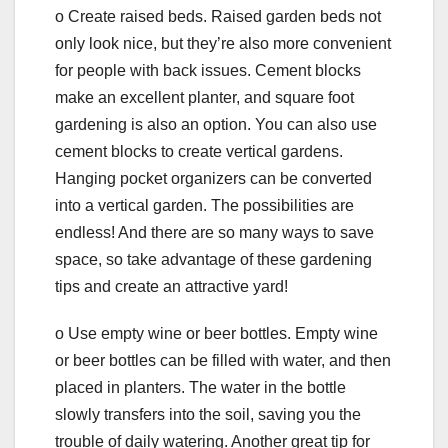
o Create raised beds. Raised garden beds not
only look nice, but they’re also more convenient
for people with back issues. Cement blocks
make an excellent planter, and square foot
gardening is also an option. You can also use
cement blocks to create vertical gardens.
Hanging pocket organizers can be converted
into a vertical garden. The possibilities are
endless! And there are so many ways to save
space, so take advantage of these gardening
tips and create an attractive yard!
o Use empty wine or beer bottles. Empty wine
or beer bottles can be filled with water, and then
placed in planters. The water in the bottle
slowly transfers into the soil, saving you the
trouble of daily watering. Another great tip for