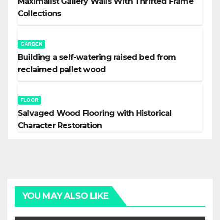
Maximalist Gallery Walls With Thrifted Frame
Collections
GARDEN
Building a self-watering raised bed from
reclaimed pallet wood
FLOOR
Salvaged Wood Flooring with Historical
Character Restoration
YOU MAY ALSO LIKE