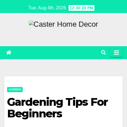
Skip
Tue. Aug 4th, 2026
12:45:28 PM
to
content
GARDEN
Gardening Tips For
Beginners