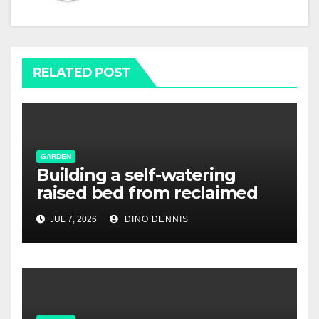
RELATED POST
GARDEN
Building a self-watering
raised bed from reclaimed
pallet wood
JUL 7, 2026
DINO DENNIS