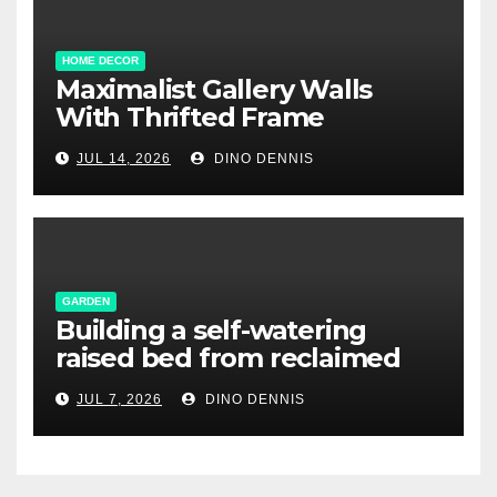
HOME DECOR
Maximalist Gallery Walls
With Thrifted Frame
Collections
JUL 14, 2026
DINO DENNIS
GARDEN
Building a self-watering
raised bed from reclaimed
pallet wood
JUL 7, 2026
DINO DENNIS