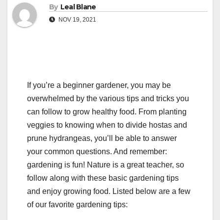
By
Leal Blane
NOV 19, 2021
If you’re a beginner gardener, you may be
overwhelmed by the various tips and tricks you
can follow to grow healthy food. From planting
veggies to knowing when to divide hostas and
prune hydrangeas, you’ll be able to answer
your common questions. And remember:
gardening is fun! Nature is a great teacher, so
follow along with these basic gardening tips
and enjoy growing food. Listed below are a few
of our favorite gardening tips: