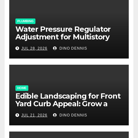
PLUMBING
Water Pressure Regulator
Adjustment for Multistory
Homes: A Practical Guide
JUL 28, 2026
DINO DENNIS
HOME
Edible Landscaping for Front
Yard Curb Appeal: Grow a
Garden That Wows
JUL 21, 2026
DINO DENNIS