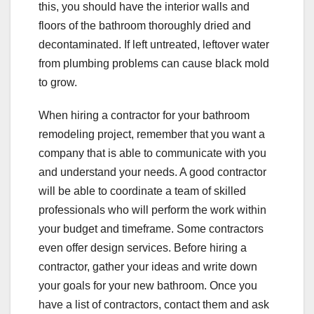
this, you should have the interior walls and
floors of the bathroom thoroughly dried and
decontaminated. If left untreated, leftover water
from plumbing problems can cause black mold
to grow.
When hiring a contractor for your bathroom
remodeling project, remember that you want a
company that is able to communicate with you
and understand your needs. A good contractor
will be able to coordinate a team of skilled
professionals who will perform the work within
your budget and timeframe. Some contractors
even offer design services. Before hiring a
contractor, gather your ideas and write down
your goals for your new bathroom. Once you
have a list of contractors, contact them and ask