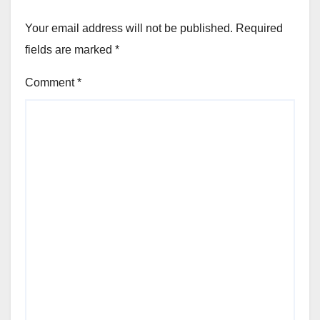
Your email address will not be published.
Required
fields are marked
*
Comment
*