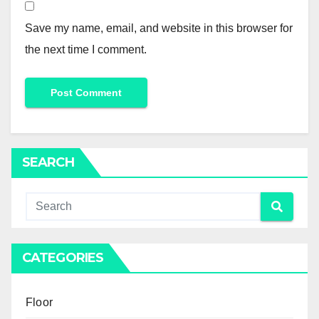
Save my name, email, and website in this browser for
the next time I comment.
SEARCH
CATEGORIES
Floor