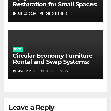
Restoration for Small Spaces:
Big Style, Tiny Footprint
JUN 16, 2026
DINO DENNIS
HOME
Circular Economy Furniture
Rental and Swap Systems:
The Smart Way to Decorate
MAY 12, 2026
DINO DENNIS
Without Waste
Leave a Reply