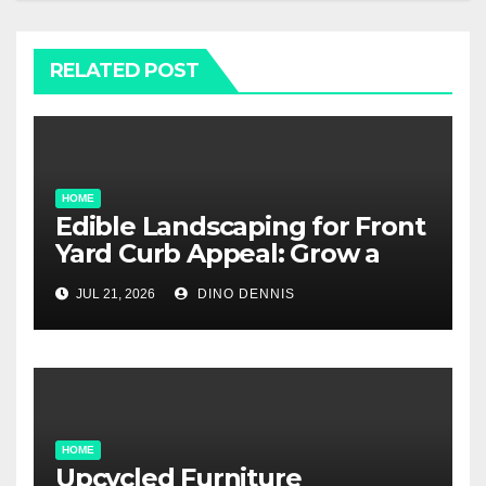
RELATED POST
HOME
Edible Landscaping for Front
Yard Curb Appeal: Grow a
Garden That Wows
JUL 21, 2026
DINO DENNIS
HOME
Upcycled Furniture