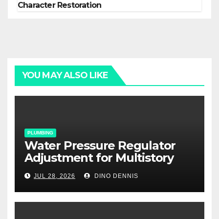
Character Restoration
YOU MAY ALSO LIKE
PLUMBING
Water Pressure Regulator
Adjustment for Multistory
Homes: A Practical Guide
JUL 28, 2026
DINO DENNIS