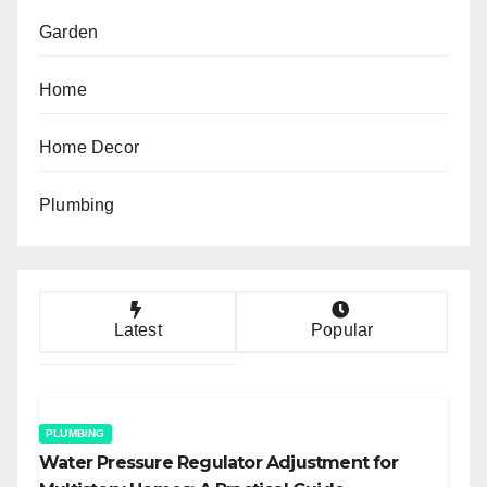
Garden
Home
Home Decor
Plumbing
Latest
Popular
PLUMBING
Water Pressure Regulator Adjustment for