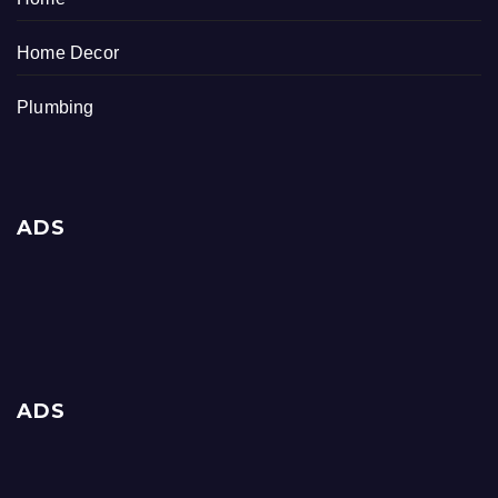
Home Decor
Plumbing
ADS
ADS