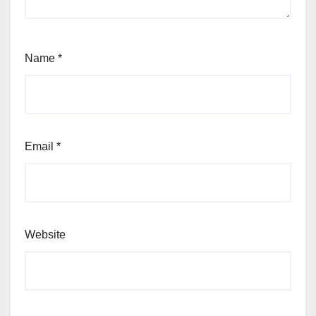
Name
*
Email
*
Website