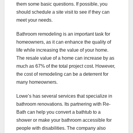
them some basic questions. If possible, you
should schedule a site visit to see if they can
meet your needs.
Bathroom remodeling is an important task for
homeowners, as it can enhance the quality of
life while increasing the value of your home.
The resale value of a home can increase by as
much as 67% of the total project cost. However,
the cost of remodeling can be a deterrent for
many homeowners.
Lowe’s has several services that specialize in
bathroom renovations. Its partnering with Re-
Bath can help you convert a bathtub to a
shower or make your bathroom accessible for
people with disabilities. The company also