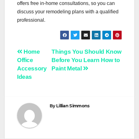
offers free in-home consultations, so you can
discuss your remodeling plans with a qualified
professional.
Post
Home
Things You Should Know
Office
Before You Learn How to
navigation
Accessory
Paint Metal
Ideas
By
Lillian Simmons