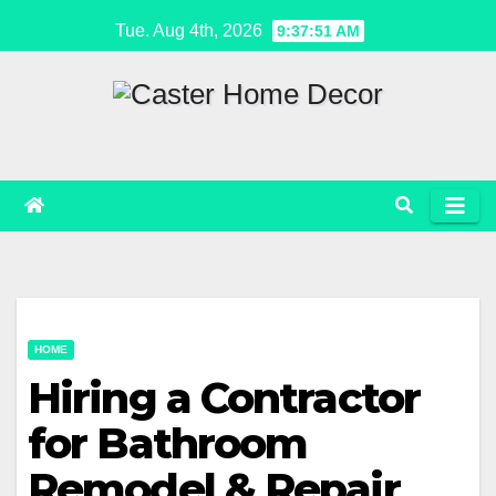
Skip
Tue. Aug 4th, 2026
9:37:51 AM
to
content
HOME
Hiring a Contractor
for Bathroom
Remodel & Repair