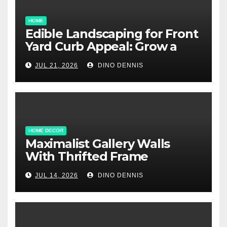
HOME
Edible Landscaping for Front
Yard Curb Appeal: Grow a
Garden That Wows
JUL 21, 2026
DINO DENNIS
HOME DECOR
Maximalist Gallery Walls
With Thrifted Frame
Collections
JUL 14, 2026
DINO DENNIS