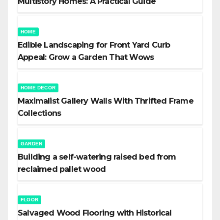
Multistory Homes: A Practical Guide
HOME
Edible Landscaping for Front Yard Curb
Appeal: Grow a Garden That Wows
HOME DECOR
Maximalist Gallery Walls With Thrifted Frame
Collections
GARDEN
Building a self-watering raised bed from
reclaimed pallet wood
FLOOR
Salvaged Wood Flooring with Historical