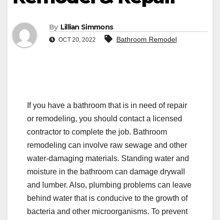
By
Lillian Simmons
Bathroom Remodel
OCT 20, 2022
If you have a bathroom that is in need of repair
or remodeling, you should contact a licensed
contractor to complete the job. Bathroom
remodeling can involve raw sewage and other
water-damaging materials. Standing water and
moisture in the bathroom can damage drywall
and lumber. Also, plumbing problems can leave
behind water that is conducive to the growth of
bacteria and other microorganisms. To prevent