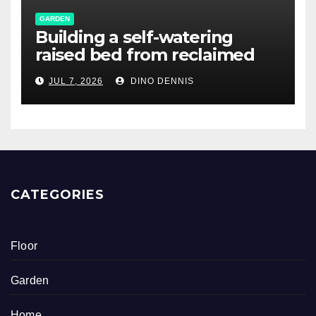
GARDEN
Building a self-watering
raised bed from reclaimed
pallet wood
JUL 7, 2026
DINO DENNIS
CATEGORIES
Floor
Garden
Home