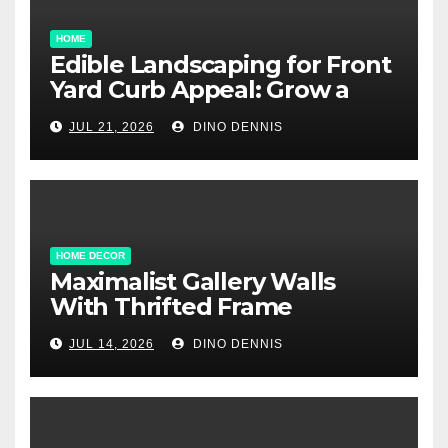
HOME
Edible Landscaping for Front
Yard Curb Appeal: Grow a
Garden That Wows
JUL 21, 2026
DINO DENNIS
HOME DECOR
Maximalist Gallery Walls
With Thrifted Frame
Collections
JUL 14, 2026
DINO DENNIS