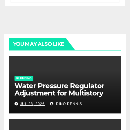
YOU MAY ALSO LIKE
PLUMBING
Water Pressure Regulator
Adjustment for Multistory
Homes: A Practical Guide
JUL 28, 2026
DINO DENNIS