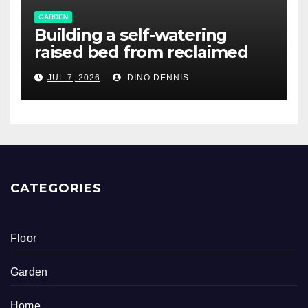
GARDEN
Building a self-watering
raised bed from reclaimed
pallet wood
JUL 7, 2026
DINO DENNIS
CATEGORIES
Floor
Garden
Home