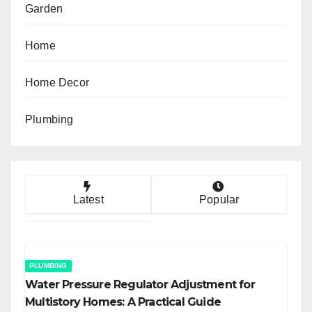
Garden
Home
Home Decor
Plumbing
Latest
Popular
PLUMBING
Water Pressure Regulator Adjustment for
Multistory Homes: A Practical Guide