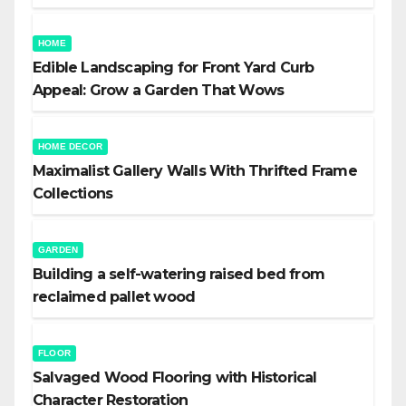
HOME
Edible Landscaping for Front Yard Curb
Appeal: Grow a Garden That Wows
HOME DECOR
Maximalist Gallery Walls With Thrifted Frame
Collections
GARDEN
Building a self-watering raised bed from
reclaimed pallet wood
FLOOR
Salvaged Wood Flooring with Historical
Character Restoration