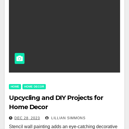
HOME
HOME DECOR
Upcycling and DIY Projects for
Home Decor
DEC 28, 2023
LILLIAN SIMMONS
Stencil wall painting adds an eye-catching decorative