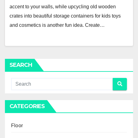
accent to your walls, while upcycling old wooden
crates into beautiful storage containers for kids toys
and cosmetics is another fun idea. Create…
SEARCH
CATEGORIES
Floor