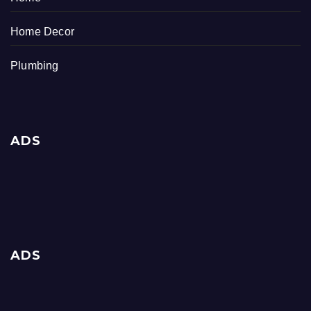
Home Decor
Plumbing
ADS
ADS