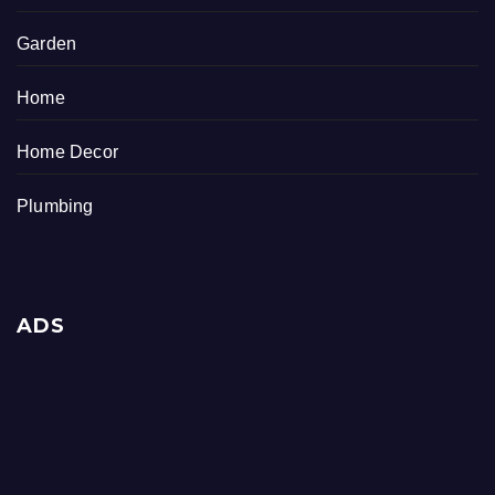
Garden
Home
Home Decor
Plumbing
ADS