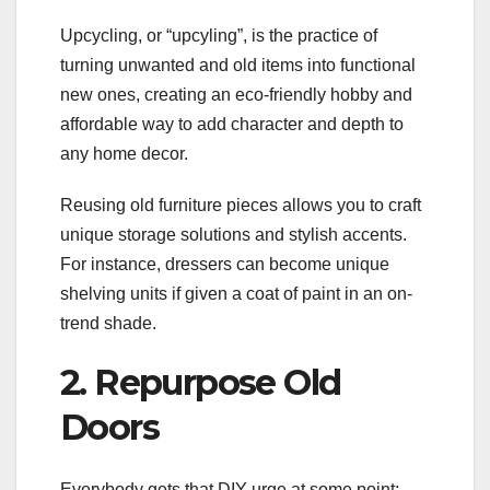
Upcycling, or “upcyling”, is the practice of
turning unwanted and old items into functional
new ones, creating an eco-friendly hobby and
affordable way to add character and depth to
any home decor.
Reusing old furniture pieces allows you to craft
unique storage solutions and stylish accents.
For instance, dressers can become unique
shelving units if given a coat of paint in an on-
trend shade.
2. Repurpose Old
Doors
Everybody gets that DIY urge at some point;