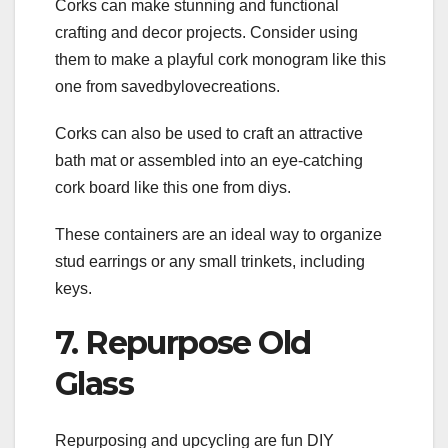
Corks can make stunning and functional
crafting and decor projects. Consider using
them to make a playful cork monogram like this
one from savedbylovecreations.
Corks can also be used to craft an attractive
bath mat or assembled into an eye-catching
cork board like this one from diys.
These containers are an ideal way to organize
stud earrings or any small trinkets, including
keys.
7. Repurpose Old
Glass
Repurposing and upcycling are fun DIY