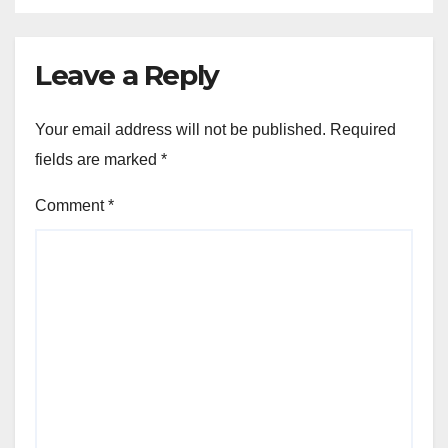
Leave a Reply
Your email address will not be published.
Required
fields are marked
*
Comment
*