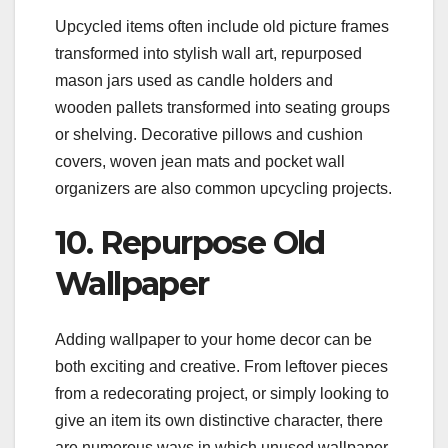
Upcycled items often include old picture frames
transformed into stylish wall art, repurposed
mason jars used as candle holders and
wooden pallets transformed into seating groups
or shelving. Decorative pillows and cushion
covers, woven jean mats and pocket wall
organizers are also common upcycling projects.
10. Repurpose Old
Wallpaper
Adding wallpaper to your home decor can be
both exciting and creative. From leftover pieces
from a redecorating project, or simply looking to
give an item its own distinctive character, there
are numerous ways in which unused wallpaper