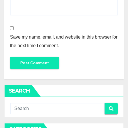
Save my name, email, and website in this browser for
the next time I comment.
SEARCH