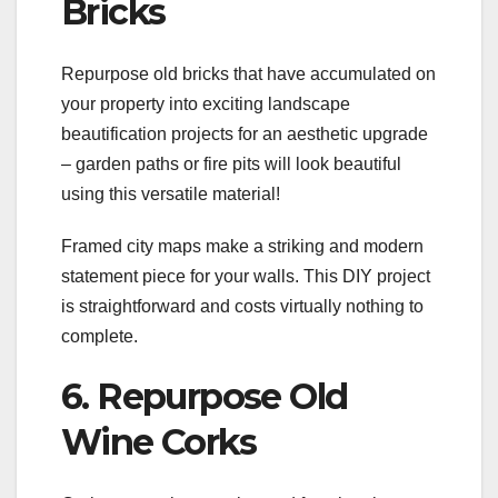
Bricks
Repurpose old bricks that have accumulated on
your property into exciting landscape
beautification projects for an aesthetic upgrade
– garden paths or fire pits will look beautiful
using this versatile material!
Framed city maps make a striking and modern
statement piece for your walls. This DIY project
is straightforward and costs virtually nothing to
complete.
6. Repurpose Old
Wine Corks