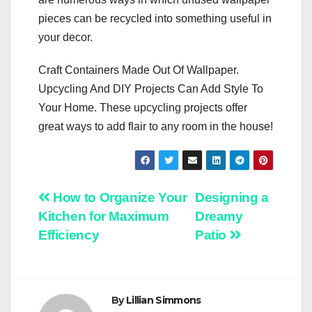
pieces can be recycled into something useful in
your decor.
Craft Containers Made Out Of Wallpaper.
Upcycling And DIY Projects Can Add Style To
Your Home. These upcycling projects offer
great ways to add flair to any room in the house!
Post
How to Organize Your
Designing a
Kitchen for Maximum
Dreamy
navigation
Efficiency
Patio
By
Lillian Simmons