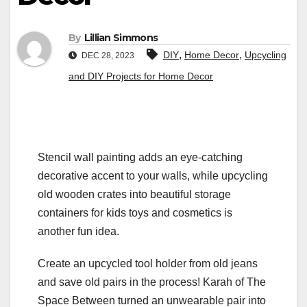
By
Lillian Simmons
,
,
DIY
Home Decor
Upcycling
DEC 28, 2023
and DIY Projects for Home Decor
Stencil wall painting adds an eye-catching
decorative accent to your walls, while upcycling
old wooden crates into beautiful storage
containers for kids toys and cosmetics is
another fun idea.
Create an upcycled tool holder from old jeans
and save old pairs in the process! Karah of The
Space Between turned an unwearable pair into