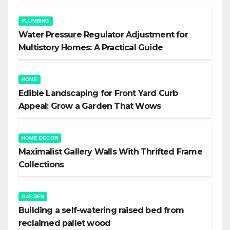
PLUMBING
Water Pressure Regulator Adjustment for
Multistory Homes: A Practical Guide
HOME
Edible Landscaping for Front Yard Curb
Appeal: Grow a Garden That Wows
HOME DECOR
Maximalist Gallery Walls With Thrifted Frame
Collections
GARDEN
Building a self-watering raised bed from
reclaimed pallet wood