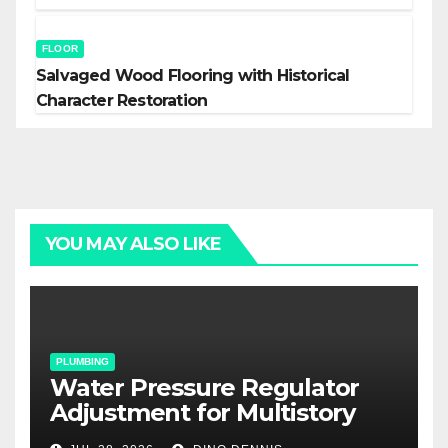
FLOOR
Salvaged Wood Flooring with Historical
Character Restoration
YOU MAY ALSO LIKE
PLUMBING
Water Pressure Regulator
Adjustment for Multistory
Homes: A Practical Guide