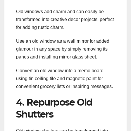
Old windows add charm and can easily be
transformed into creative decor projects, perfect
for adding rustic charm.
Use an old window as a wall mirror for added
glamour in any space by simply removing its
panes and installing mirror glass sheet.
Convert an old window into a memo board
using tin ceiling tile and magnetic paint for
convenient grocery lists or inspiring messages.
4. Repurpose Old
Shutters
Old window shutters can be transformed into