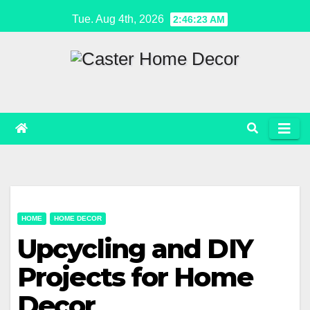
Skip
Tue. Aug 4th, 2026
2:46:23 AM
to
content
HOME
HOME DECOR
Upcycling and DIY
Projects for Home
Decor