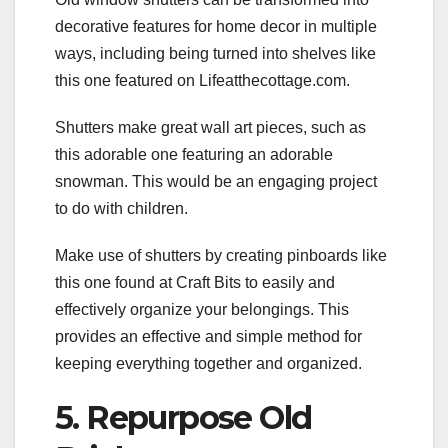
decorative features for home decor in multiple
ways, including being turned into shelves like
this one featured on Lifeatthecottage.com.
Shutters make great wall art pieces, such as
this adorable one featuring an adorable
snowman. This would be an engaging project
to do with children.
Make use of shutters by creating pinboards like
this one found at Craft Bits to easily and
effectively organize your belongings. This
provides an effective and simple method for
keeping everything together and organized.
5. Repurpose Old