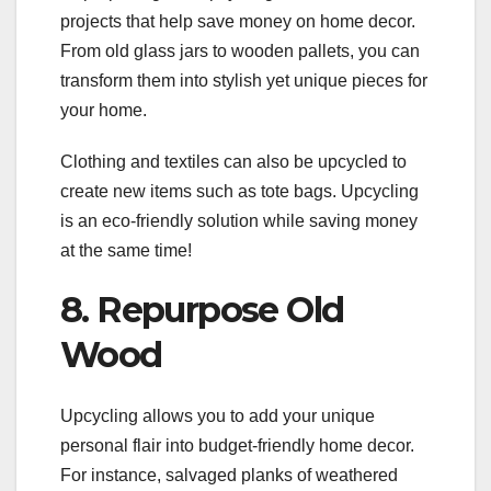
projects that help save money on home decor.
From old glass jars to wooden pallets, you can
transform them into stylish yet unique pieces for
your home.
Clothing and textiles can also be upcycled to
create new items such as tote bags. Upcycling
is an eco-friendly solution while saving money
at the same time!
8. Repurpose Old
Wood
Upcycling allows you to add your unique
personal flair into budget-friendly home decor.
For instance, salvaged planks of weathered