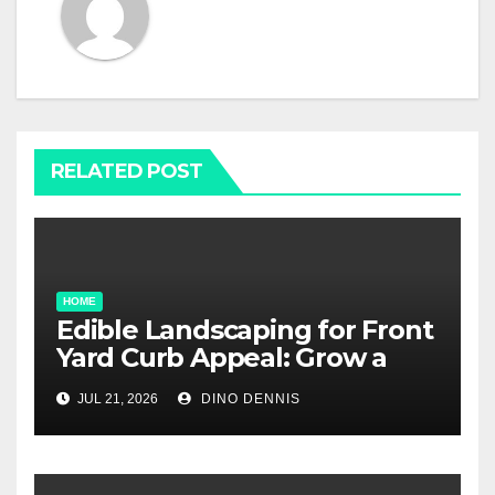
RELATED POST
HOME
Edible Landscaping for Front
Yard Curb Appeal: Grow a
Garden That Wows
JUL 21, 2026
DINO DENNIS