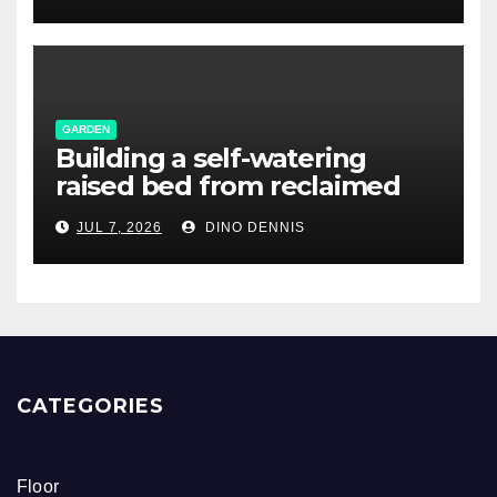
GARDEN
Building a self-watering
raised bed from reclaimed
pallet wood
JUL 7, 2026
DINO DENNIS
CATEGORIES
Floor