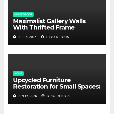
HOME DECOR
Maximalist Gallery Walls
With Thrifted Frame
Collections
JUL 14, 2026
DINO DENNIS
HOME
Upcycled Furniture
Restoration for Small Spaces:
Big Style, Tiny Footprint
JUN 16, 2026
DINO DENNIS