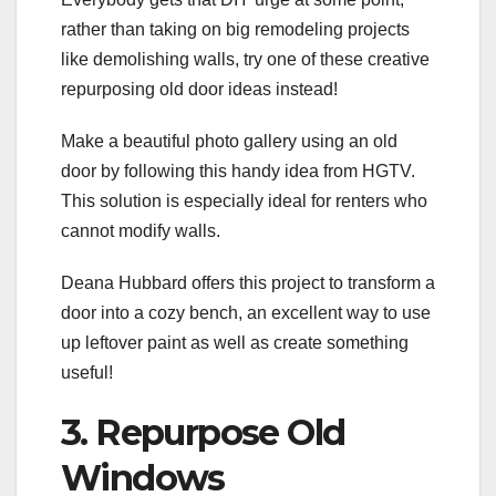
rather than taking on big remodeling projects
like demolishing walls, try one of these creative
repurposing old door ideas instead!
Make a beautiful photo gallery using an old
door by following this handy idea from HGTV.
This solution is especially ideal for renters who
cannot modify walls.
Deana Hubbard offers this project to transform a
door into a cozy bench, an excellent way to use
up leftover paint as well as create something
useful!
3. Repurpose Old
Windows