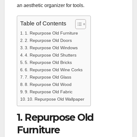
an aesthetic organizer for tools.
Table of Contents
1. Repurpose Old Furniture
2. Repurpose Old Doors
3. Repurpose Old Windows
4. Repurpose Old Shutters
5. Repurpose Old Bricks
6. Repurpose Old Wine Corks
7. Repurpose Old Glass
8. Repurpose Old Wood
9. Repurpose Old Fabric
10. Repurpose Old Wallpaper
1. Repurpose Old
Furniture