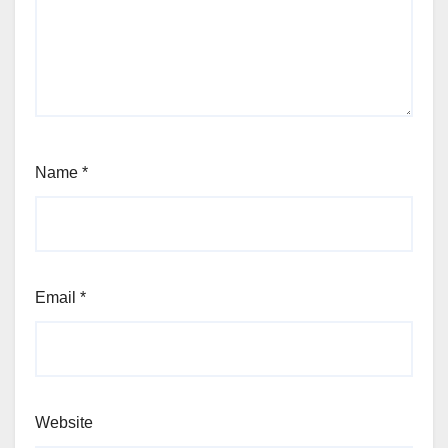
Name
*
Email
*
Website