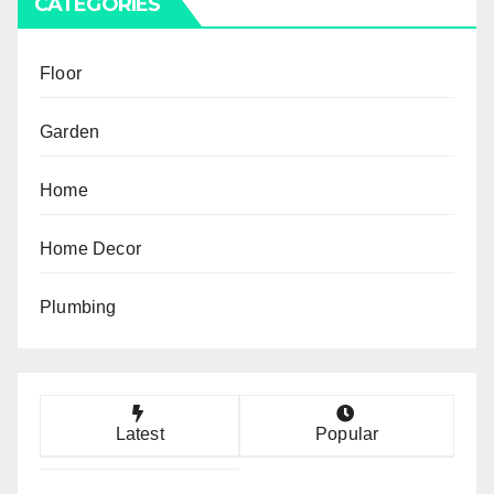
CATEGORIES
Floor
Garden
Home
Home Decor
Plumbing
Latest
Popular