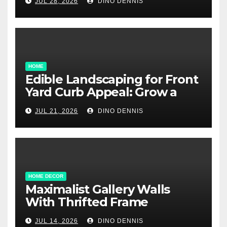
JUL 28, 2026
DINO DENNIS
HOME
Edible Landscaping for Front
Yard Curb Appeal: Grow a
Garden That Wows
JUL 21, 2026
DINO DENNIS
HOME DECOR
Maximalist Gallery Walls
With Thrifted Frame
Collections
JUL 14, 2026
DINO DENNIS