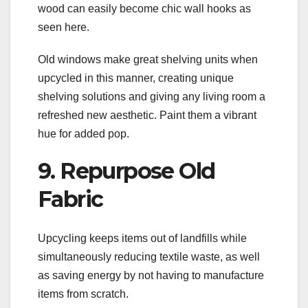
wood can easily become chic wall hooks as
seen here.
Old windows make great shelving units when
upcycled in this manner, creating unique
shelving solutions and giving any living room a
refreshed new aesthetic. Paint them a vibrant
hue for added pop.
9. Repurpose Old
Fabric
Upcycling keeps items out of landfills while
simultaneously reducing textile waste, as well
as saving energy by not having to manufacture
items from scratch.