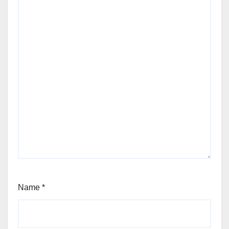
Name
*