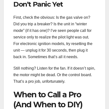
Don’t Panic Yet
First, check the obvious: Is the gas valve on?
Did you trip a breaker? Is the unit in “winter
mode” (if it has one)? I’ve seen people call for
service only to realize the pilot light was out.
For electronic ignition models, try resetting the
unit — unplug it for 30 seconds, then plug it
back in. Sometimes that’s all it needs.
Still nothing? Listen for the fan. If it doesn’t spin,
the motor might be dead. Or the control board.
That’s a pro job, unfortunately.
When to Call a Pro
(And When to DIY)