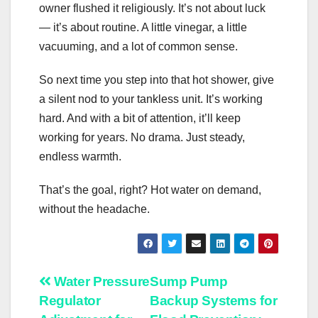
owner flushed it religiously. It’s not about luck
— it’s about routine. A little vinegar, a little
vacuuming, and a lot of common sense.
So next time you step into that hot shower, give
a silent nod to your tankless unit. It’s working
hard. And with a bit of attention, it’ll keep
working for years. No drama. Just steady,
endless warmth.
That’s the goal, right? Hot water on demand,
without the headache.
Post
Water Pressure
Sump Pump
Regulator
Backup Systems for
navigation