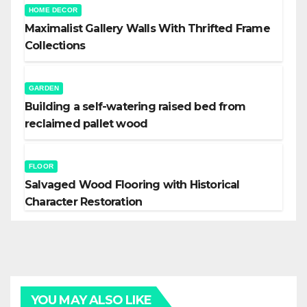
HOME DECOR
Maximalist Gallery Walls With Thrifted Frame
Collections
GARDEN
Building a self-watering raised bed from
reclaimed pallet wood
FLOOR
Salvaged Wood Flooring with Historical
Character Restoration
YOU MAY ALSO LIKE