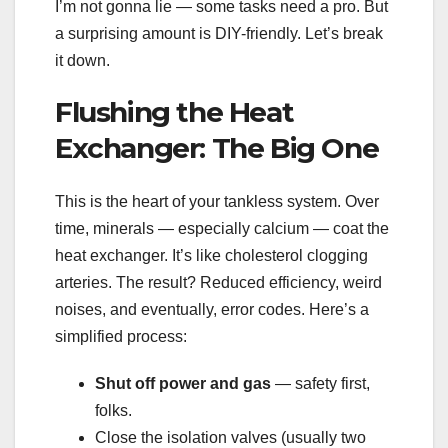
I’m not gonna lie — some tasks need a pro. But
a surprising amount is DIY-friendly. Let’s break
it down.
Flushing the Heat
Exchanger: The Big One
This is the heart of your tankless system. Over
time, minerals — especially calcium — coat the
heat exchanger. It’s like cholesterol clogging
arteries. The result? Reduced efficiency, weird
noises, and eventually, error codes. Here’s a
simplified process:
Shut off power and gas
— safety first,
folks.
Close the isolation valves (usually two