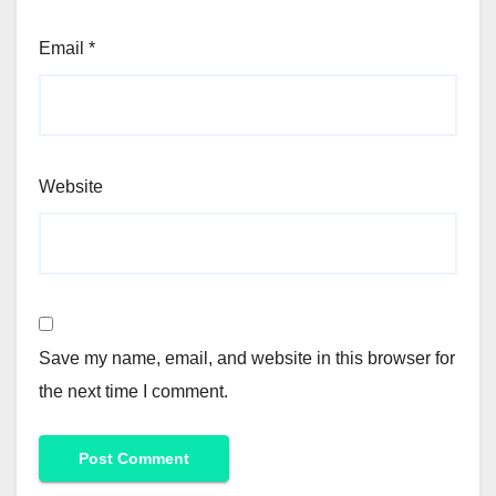
Email
*
Website
Save my name, email, and website in this browser for
the next time I comment.