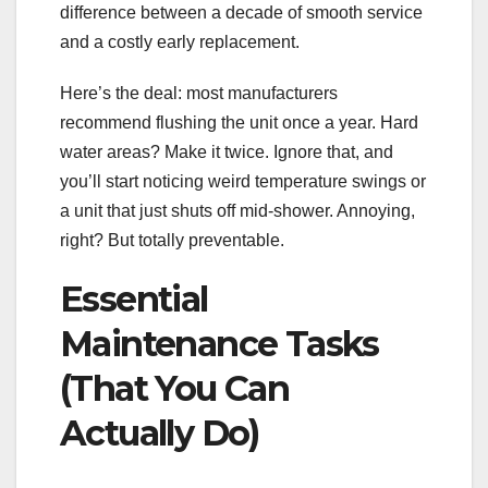
difference between a decade of smooth service
and a costly early replacement.
Here’s the deal: most manufacturers
recommend flushing the unit once a year. Hard
water areas? Make it twice. Ignore that, and
you’ll start noticing weird temperature swings or
a unit that just shuts off mid-shower. Annoying,
right? But totally preventable.
Essential
Maintenance Tasks
(That You Can
Actually Do)