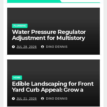
PLUMBING
Water Pressure Regulator
Adjustment for Multistory
Homes: A Practical Guide
JUL 28, 2026
DINO DENNIS
HOME
Edible Landscaping for Front
Yard Curb Appeal: Grow a
Garden That Wows
JUL 21, 2026
DINO DENNIS