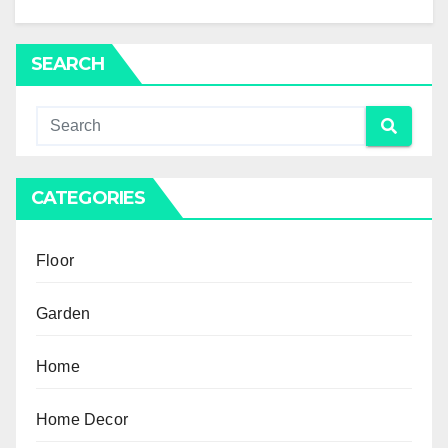
SEARCH
CATEGORIES
Floor
Garden
Home
Home Decor