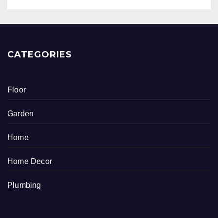
CATEGORIES
Floor
Garden
Home
Home Decor
Plumbing