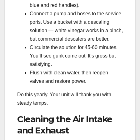
blue and red handles).
Connect a pump and hoses to the service
ports. Use a bucket with a descaling
solution — white vinegar works in a pinch,
but commercial descalers are better.
Circulate the solution for 45-60 minutes.
You’ll see gunk come out. It’s gross but
satisfying.
Flush with clean water, then reopen
valves and restore power.
Do this yearly. Your unit will thank you with
steady temps.
Cleaning the Air Intake
and Exhaust