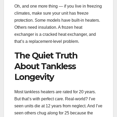
Oh, and one more thing — if you live in freezing
climates, make sure your unit has freeze
protection. Some models have built-in heaters.
Others need insulation. A frozen heat
exchanger is a cracked heat exchanger, and
that’s a replacement-level problem.
The Quiet Truth
About Tankless
Longevity
Most tankless heaters are rated for 20 years.
But that’s with perfect care. Real-world? I’ve
seen units die at 12 years from neglect. And I’ve
seen others chug along for 25 because the