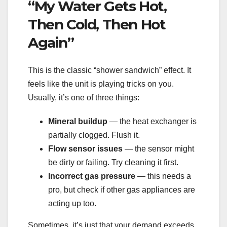
“My Water Gets Hot,
Then Cold, Then Hot
Again”
This is the classic “shower sandwich” effect. It
feels like the unit is playing tricks on you.
Usually, it’s one of three things:
Mineral buildup
— the heat exchanger is
partially clogged. Flush it.
Flow sensor issues
— the sensor might
be dirty or failing. Try cleaning it first.
Incorrect gas pressure
— this needs a
pro, but check if other gas appliances are
acting up too.
Sometimes, it’s just that your demand exceeds