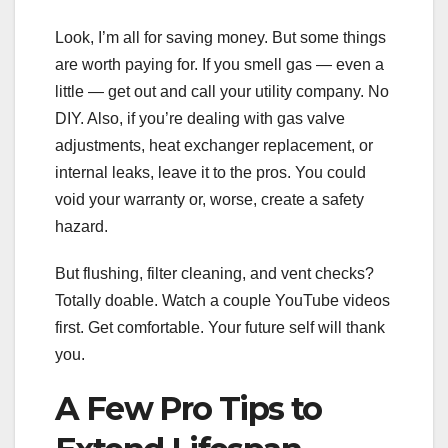
Look, I’m all for saving money. But some things
are worth paying for. If you smell gas — even a
little — get out and call your utility company. No
DIY. Also, if you’re dealing with gas valve
adjustments, heat exchanger replacement, or
internal leaks, leave it to the pros. You could
void your warranty or, worse, create a safety
hazard.
But flushing, filter cleaning, and vent checks?
Totally doable. Watch a couple YouTube videos
first. Get comfortable. Your future self will thank
you.
A Few Pro Tips to