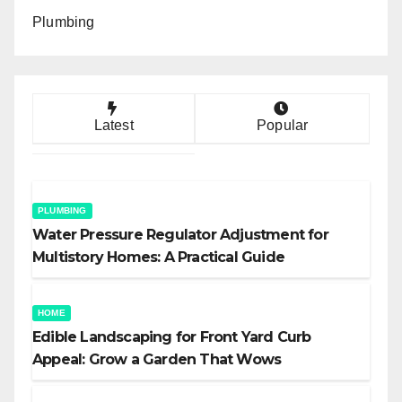
Plumbing
Latest
Popular
PLUMBING
Water Pressure Regulator Adjustment for
Multistory Homes: A Practical Guide
HOME
Edible Landscaping for Front Yard Curb
Appeal: Grow a Garden That Wows