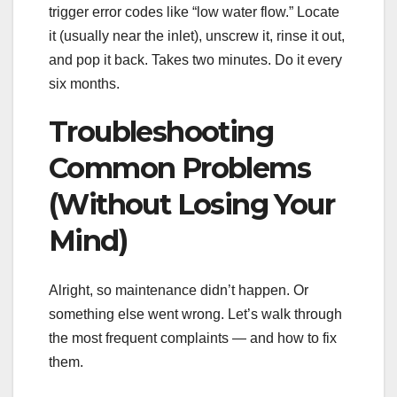
trigger error codes like “low water flow.” Locate
it (usually near the inlet), unscrew it, rinse it out,
and pop it back. Takes two minutes. Do it every
six months.
Troubleshooting
Common Problems
(Without Losing Your
Mind)
Alright, so maintenance didn’t happen. Or
something else went wrong. Let’s walk through
the most frequent complaints — and how to fix
them.