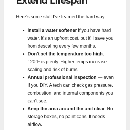
Extend Lifespan
Here’s some stuff I’ve learned the hard way:
Install a water softener
if you have hard
water. It’s an upfront cost, but it’ll save you
from descaling every few months.
Don’t set the temperature too high.
120°F is plenty. Higher temps increase
scaling and risk of burns.
Annual professional inspection
— even
if you DIY. A tech can check gas pressure,
combustion, and internal components you
can’t see.
Keep the area around the unit clear.
No
storage boxes, no paint cans. It needs
airflow.