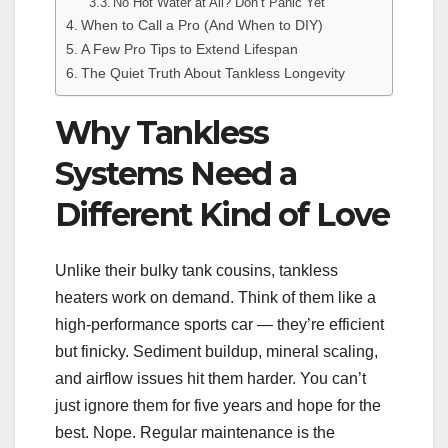
No Hot Water at All? Don’t Panic Yet
When to Call a Pro (And When to DIY)
A Few Pro Tips to Extend Lifespan
The Quiet Truth About Tankless Longevity
Why Tankless
Systems Need a
Different Kind of Love
Unlike their bulky tank cousins, tankless
heaters work on demand. Think of them like a
high-performance sports car — they’re efficient
but finicky. Sediment buildup, mineral scaling,
and airflow issues hit them harder. You can’t
just ignore them for five years and hope for the
best. Nope. Regular maintenance is the