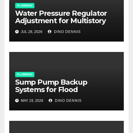
PLUMBING
Water Pressure Regulator
Adjustment for Multistory
Homes: A Practical Guide
JUL 28, 2026
DINO DENNIS
PLUMBING
Sump Pump Backup
Systems for Flood
Prevention: Your Basement’s
MAY 19, 2026
DINO DENNIS
Last Line of Defense