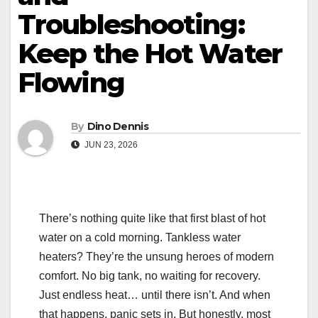
Troubleshooting:
Keep the Hot Water
Flowing
By
Dino Dennis
JUN 23, 2026
There’s nothing quite like that first blast of hot
water on a cold morning. Tankless water
heaters? They’re the unsung heroes of modern
comfort. No big tank, no waiting for recovery.
Just endless heat… until there isn’t. And when
that happens, panic sets in. But honestly, most