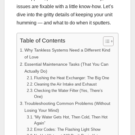
issues are fixable with a little know-how. Let’s
dive into the gritty details of keeping your unit
humming — and what to do when it sputters.
Table of Contents
Why Tankless Systems Need a Different Kind
of Love
Essential Maintenance Tasks (That You Can
Actually Do)
Flushing the Heat Exchanger: The Big One
Cleaning the Air Intake and Exhaust
Checking the Water Filter (Yes, There’s
One)
Troubleshooting Common Problems (Without
Losing Your Mind)
“My Water Gets Hot, Then Cold, Then Hot
Again”
Error Codes: The Flashing Light Show