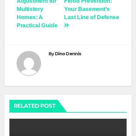
Adjustment for
Flood Prevention:
Multistory
Your Basement’s
Homes: A
Last Line of Defense
Practical Guide
By
Dino Dennis
RELATED POST