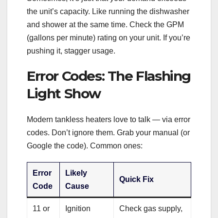
the unit’s capacity. Like running the dishwasher
and shower at the same time. Check the GPM
(gallons per minute) rating on your unit. If you’re
pushing it, stagger usage.
Error Codes: The Flashing
Light Show
Modern tankless heaters love to talk — via error
codes. Don’t ignore them. Grab your manual (or
Google the code). Common ones:
Error
Likely
Quick Fix
Code
Cause
11 or
Ignition
Check gas supply,