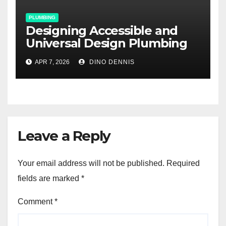
PLUMBING
Designing Accessible and
Universal Design Plumbing
for Aging-in-Place
APR 7, 2026
DINO DENNIS
Renovations
Leave a Reply
Your email address will not be published.
Required
fields are marked
*
Comment
*