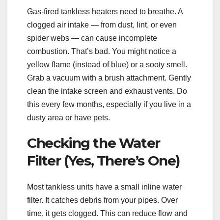
Gas-fired tankless heaters need to breathe. A
clogged air intake — from dust, lint, or even
spider webs — can cause incomplete
combustion. That’s bad. You might notice a
yellow flame (instead of blue) or a sooty smell.
Grab a vacuum with a brush attachment. Gently
clean the intake screen and exhaust vents. Do
this every few months, especially if you live in a
dusty area or have pets.
Checking the Water
Filter (Yes, There’s One)
Most tankless units have a small inline water
filter. It catches debris from your pipes. Over
time, it gets clogged. This can reduce flow and