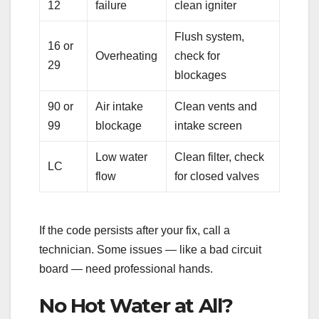
12
failure
clean igniter
Flush system,
16 or
Overheating
check for
29
blockages
90 or
Air intake
Clean vents and
99
blockage
intake screen
Low water
Clean filter, check
LC
flow
for closed valves
If the code persists after your fix, call a
technician. Some issues — like a bad circuit
board — need professional hands.
No Hot Water at All?