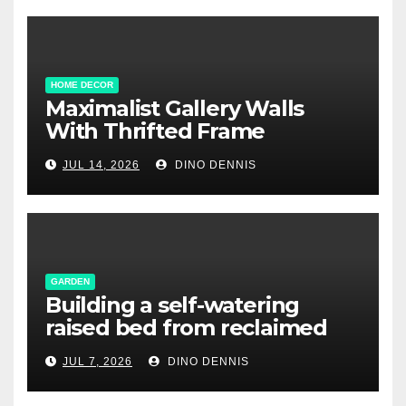
HOME DECOR
Maximalist Gallery Walls
With Thrifted Frame
Collections
JUL 14, 2026
DINO DENNIS
GARDEN
Building a self-watering
raised bed from reclaimed
pallet wood
JUL 7, 2026
DINO DENNIS