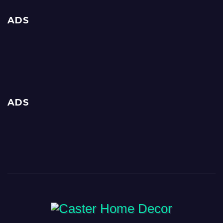
ADS
ADS