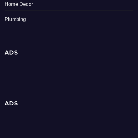
Home Decor
Plumbing
ADS
ADS