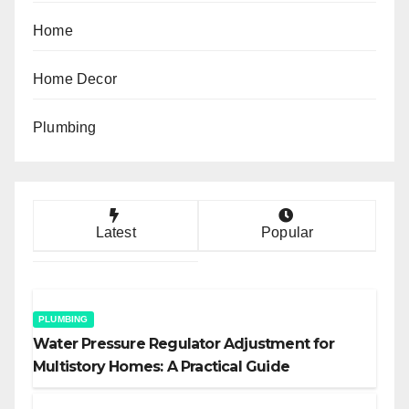
Home
Home Decor
Plumbing
Latest
Popular
PLUMBING
Water Pressure Regulator Adjustment for
Multistory Homes: A Practical Guide