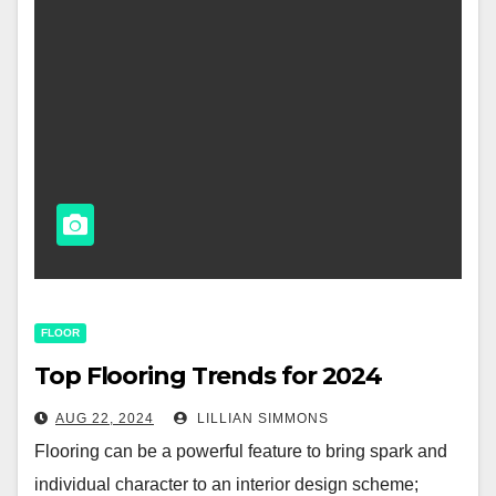
FLOOR
Top Flooring Trends for 2024
AUG 22, 2024
LILLIAN SIMMONS
Flooring can be a powerful feature to bring spark and
individual character to an interior design scheme;