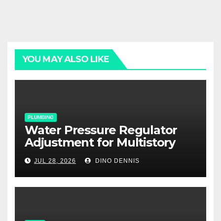
YOU MAY ALSO LIKE
PLUMBING
Water Pressure Regulator
Adjustment for Multistory
Homes: A Practical Guide
JUL 28, 2026
DINO DENNIS