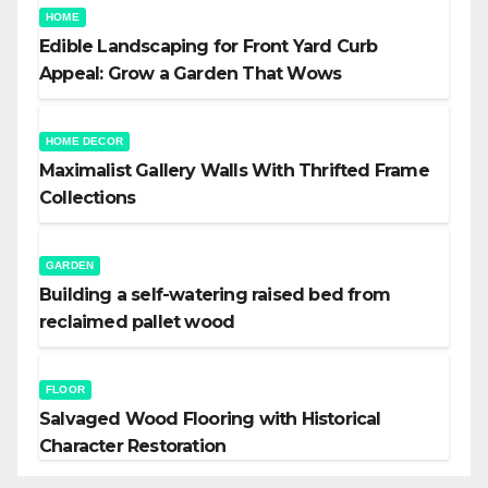
HOME
Edible Landscaping for Front Yard Curb
Appeal: Grow a Garden That Wows
HOME DECOR
Maximalist Gallery Walls With Thrifted Frame
Collections
GARDEN
Building a self-watering raised bed from
reclaimed pallet wood
FLOOR
Salvaged Wood Flooring with Historical
Character Restoration