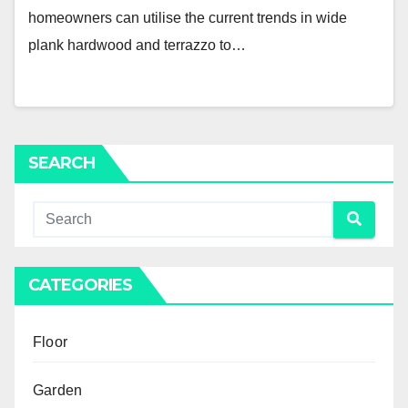
homeowners can utilise the current trends in wide
plank hardwood and terrazzo to…
SEARCH
CATEGORIES
Floor
Garden