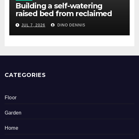
Building a self-watering
raised bed from reclaimed
pallet wood
JUL 7, 2026
DINO DENNIS
CATEGORIES
Floor
Garden
Home