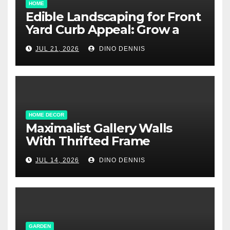
HOME
Edible Landscaping for Front
Yard Curb Appeal: Grow a
Garden That Wows
JUL 21, 2026
DINO DENNIS
HOME DECOR
Maximalist Gallery Walls
With Thrifted Frame
Collections
JUL 14, 2026
DINO DENNIS
GARDEN