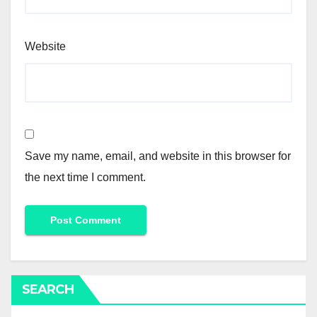
Website
Save my name, email, and website in this browser for
the next time I comment.
SEARCH