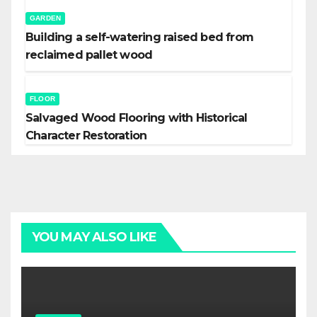
GARDEN
Building a self-watering raised bed from
reclaimed pallet wood
FLOOR
Salvaged Wood Flooring with Historical
Character Restoration
YOU MAY ALSO LIKE