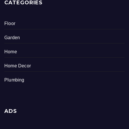
CATEGORIES
Floor
Garden
Home
Home Decor
Plumbing
ADS