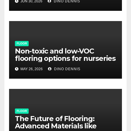
JUN 30, 2026
DINO DENNIS
FLOOR
Non-toxic and low-VOC
flooring options for nurseries
MAY 26, 2026
DINO DENNIS
FLOOR
The Future of Flooring:
Advanced Materials like