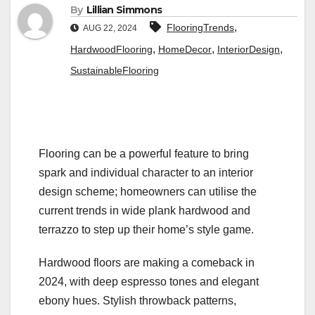
By
Lillian Simmons
,
FlooringTrends
AUG 22, 2024
,
,
,
HardwoodFlooring
HomeDecor
InteriorDesign
SustainableFlooring
Flooring can be a powerful feature to bring
spark and individual character to an interior
design scheme; homeowners can utilise the
current trends in wide plank hardwood and
terrazzo to step up their home’s style game.
Hardwood floors are making a comeback in
2024, with deep espresso tones and elegant
ebony hues. Stylish throwback patterns,