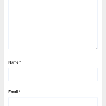
Name
*
Email
*