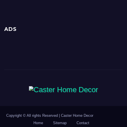
ADS
Copyright © All rights Reserved | Caster Home Decor
Home
Sitemap
Contact