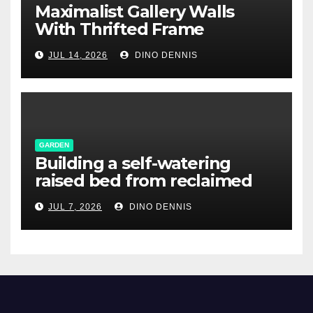
Maximalist Gallery Walls
With Thrifted Frame
Collections
JUL 14, 2026
DINO DENNIS
GARDEN
Building a self-watering
raised bed from reclaimed
pallet wood
JUL 7, 2026
DINO DENNIS