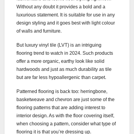
Without any doubt it provides a bold and a
luxurious statement. It is suitable for use in any
design styling and it goes best with light colour
of walls and furniture.
But luxury vinyl tile (LVT) is an intriguing
flooring trend to watch in 2024. Such products
offer a more organic, earthy look like solid
hardwoods and just as much durability as tile
but are far less hypoallergenic than carpet.
Patterned flooring is back too: herringbone,
basketweave and chevron are just some of the
flooring patterns that are adding interest to
interior design. As with the floor covering itself,
when choosing a pattern, consider what type of
flooring it is that you’re dressing up.