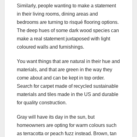
Similarly, people wanting to make a statement
in their living rooms, dining areas and
bedrooms are turning to risqué flooring options.
The deep hues of some dark wood species can
make a real statement juxtaposed with light
coloured walls and furnishings.
You want things that are natural in their hue and
materials, and that are green in the way they
come about and can be kept in top order.
Search for carpet made of recycled sustainable
materials and tiles made in the US and durable
for quality construction.
Gray will have its day in the sun, but
homeowners are opting for warm colours such
as terracotta or peach fuzz instead. Brown, tan