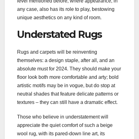
level mentioned before, where appearance, in
any case, also has its role to play, bestowing
unique aesthetics on any kind of room.
Understated Rugs
Rugs and carpets will be reinventing
themselves: a design staple, after all, and an
absolute must for 2024. They should make your
floor look both more comfortable and arty; bold
artistic motifs may be in vogue, but do stop at
neutral shades that feature delicate patterns or
textures – they can still have a dramatic effect.
Those who believe in understatement will
appreciate the quiet comfort of such a beige
wool rug, with its pared-down line art, its