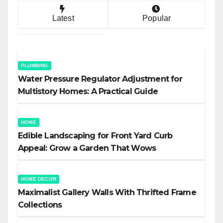
Latest
Popular
PLUMBING
Water Pressure Regulator Adjustment for
Multistory Homes: A Practical Guide
HOME
Edible Landscaping for Front Yard Curb
Appeal: Grow a Garden That Wows
HOME DECOR
Maximalist Gallery Walls With Thrifted Frame
Collections