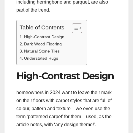
including herringbone and parquet, are also
part of the trend.
Table of Contents
High-Contrast Design
Dark Wood Flooring
Natural Stone Tiles
Understated Rugs
High-Contrast Design
homeowners in 2024 want to leave their mark
on their floors with carpet styles that are full of
colour, pattern and texture – we even use the
term ‘patterned carpet’ for them – used, as the
article notes, with ‘any design theme!’.