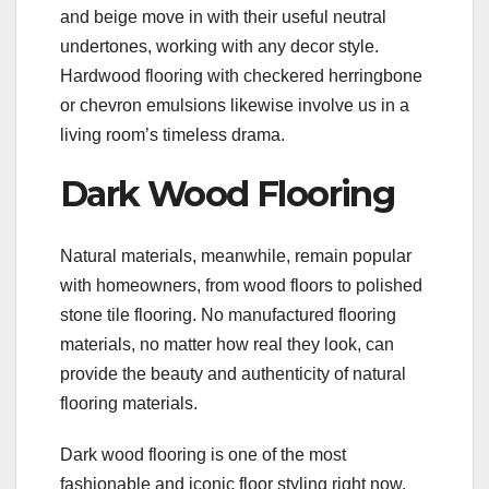
and beige move in with their useful neutral
undertones, working with any decor style.
Hardwood flooring with checkered herringbone
or chevron emulsions likewise involve us in a
living room’s timeless drama.
Dark Wood Flooring
Natural materials, meanwhile, remain popular
with homeowners, from wood floors to polished
stone tile flooring. No manufactured flooring
materials, no matter how real they look, can
provide the beauty and authenticity of natural
flooring materials.
Dark wood flooring is one of the most
fashionable and iconic floor styling right now.