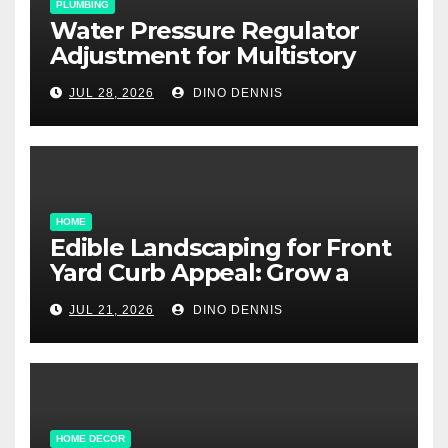
PLUMBING
Water Pressure Regulator
Adjustment for Multistory
Homes: A Practical Guide
JUL 28, 2026
DINO DENNIS
HOME
Edible Landscaping for Front
Yard Curb Appeal: Grow a
Garden That Wows
JUL 21, 2026
DINO DENNIS
HOME DECOR