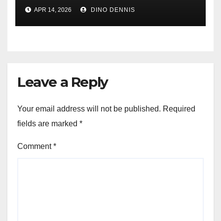
Graphene and Self-Healing
APR 14, 2026
DINO DENNIS
Surfaces
Leave a Reply
Your email address will not be published.
Required
fields are marked
*
Comment
*