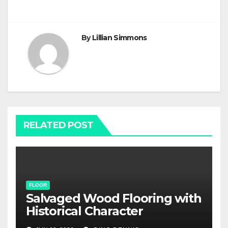
By
Lillian Simmons
RELATED POST
FLOOR
Salvaged Wood Flooring with
Historical Character
Restoration