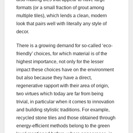
formats (or a small fraction of grout among
multiple tiles), which lends a clean, modern
look that pairs well with literally any style of
decor.
There is a growing demand for so-called ‘eco-
friendly’ choices, for which material is of the
highest importance, not only for the lesser
impact these choices have on the environment
but also because they have a direct,
regenerative rapport with their area of origin,
two virtues which today are far from being
trivial, in particular when it comes to innovation
and building stylistic traditions. For example,
recycled stone tiles and those obtained through
energy-efficient methods belong to the green