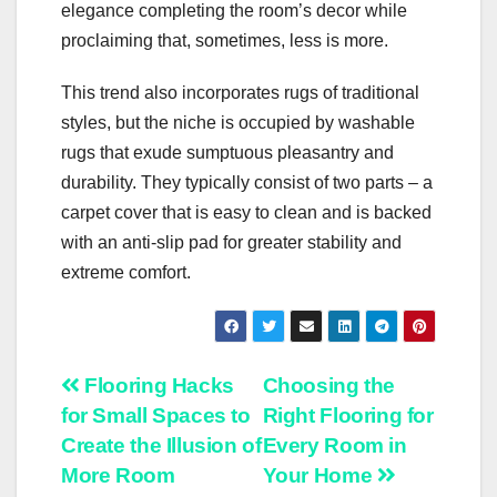
elegance completing the room’s decor while
proclaiming that, sometimes, less is more.
This trend also incorporates rugs of traditional
styles, but the niche is occupied by washable
rugs that exude sumptuous pleasantry and
durability. They typically consist of two parts – a
carpet cover that is easy to clean and is backed
with an anti-slip pad for greater stability and
extreme comfort.
Post
Flooring Hacks
Choosing the
for Small Spaces to
Right Flooring for
navigation
Create the Illusion of
Every Room in
More Room
Your Home