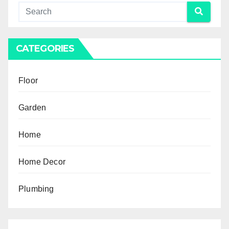
CATEGORIES
Floor
Garden
Home
Home Decor
Plumbing