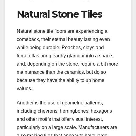
Natural Stone Tiles
Natural stone tile floors are experiencing a
comeback, their eternal beauty lasting even
while being durable. Peaches, clays and
terracottas bring earthy glamour into a space,
and, depending on the stone, require a bit more
maintenance than the ceramics, but do so
because they have the ability to up home
values.
Another is the use of geometric patterns,
including chevrons, herringbones, hexagons
and other motifs that offer visual interest,
particularly on a large scale. Manufacturers are
also making tiles that appear to have large