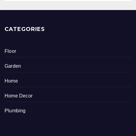
CATEGORIES
Floor
Garden
Home
Home Decor
Plumbing