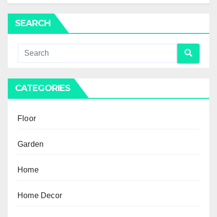
SEARCH
CATEGORIES
Floor
Garden
Home
Home Decor