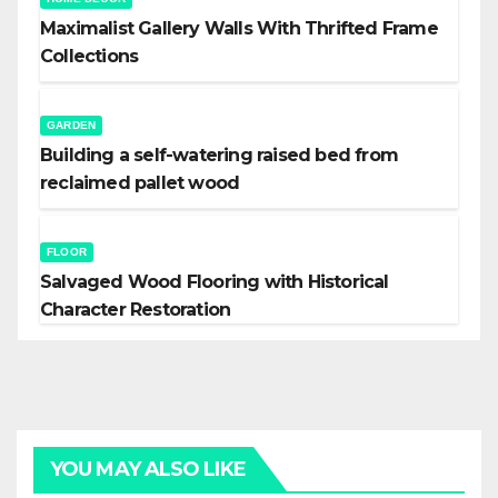
Maximalist Gallery Walls With Thrifted Frame
Collections
GARDEN
Building a self-watering raised bed from
reclaimed pallet wood
FLOOR
Salvaged Wood Flooring with Historical
Character Restoration
YOU MAY ALSO LIKE