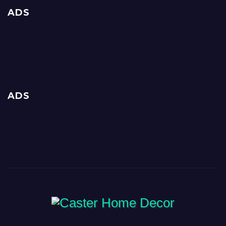
ADS
ADS