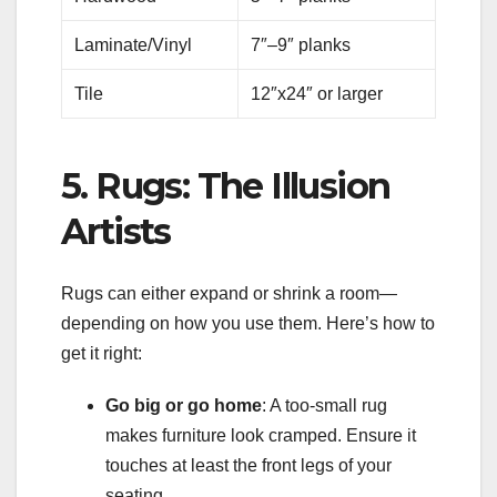
Laminate/Vinyl
7″–9″ planks
Tile
12″x24″ or larger
5. Rugs: The Illusion
Artists
Rugs can either expand or shrink a room—
depending on how you use them. Here’s how to
get it right:
Go big or go home
: A too-small rug
makes furniture look cramped. Ensure it
touches at least the front legs of your
seating.