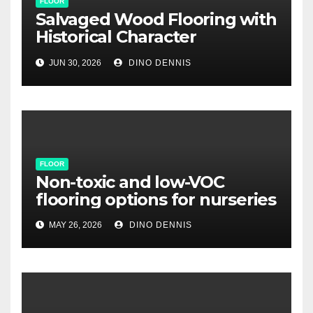
FLOOR
Salvaged Wood Flooring with
Historical Character
Restoration
JUN 30, 2026
DINO DENNIS
FLOOR
Non-toxic and low-VOC
flooring options for nurseries
MAY 26, 2026
DINO DENNIS