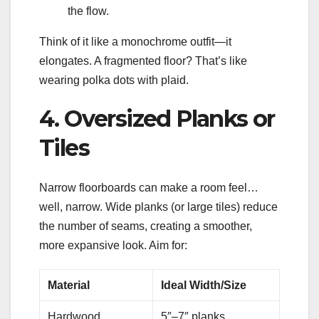
the flow.
Think of it like a monochrome outfit—it
elongates. A fragmented floor? That’s like
wearing polka dots with plaid.
4. Oversized Planks or
Tiles
Narrow floorboards can make a room feel…
well, narrow. Wide planks (or large tiles) reduce
the number of seams, creating a smoother,
more expansive look. Aim for:
Material
Ideal Width/Size
Hardwood
5″–7″ planks