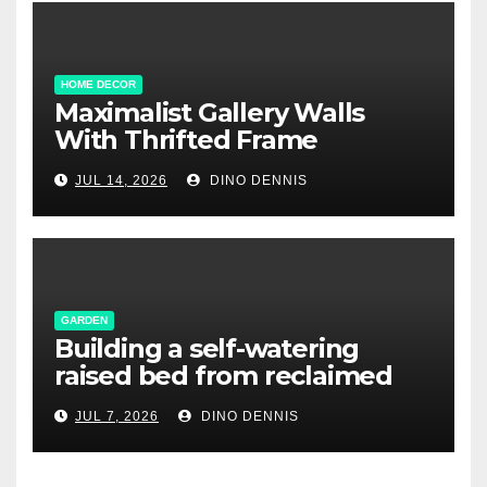
HOME DECOR
Maximalist Gallery Walls
With Thrifted Frame
Collections
JUL 14, 2026
DINO DENNIS
GARDEN
Building a self-watering
raised bed from reclaimed
pallet wood
JUL 7, 2026
DINO DENNIS