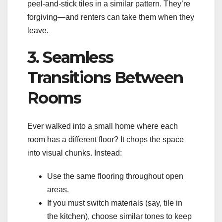
peel-and-stick tiles in a similar pattern. They’re
forgiving—and renters can take them when they
leave.
3. Seamless
Transitions Between
Rooms
Ever walked into a small home where each
room has a different floor? It chops the space
into visual chunks. Instead:
Use the same flooring throughout open
areas.
If you must switch materials (say, tile in
the kitchen), choose similar tones to keep