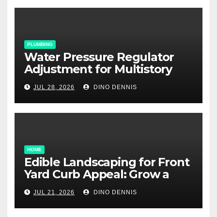
PLUMBING
Water Pressure Regulator
Adjustment for Multistory
Homes: A Practical Guide
JUL 28, 2026
DINO DENNIS
HOME
Edible Landscaping for Front
Yard Curb Appeal: Grow a
Garden That Wows
JUL 21, 2026
DINO DENNIS