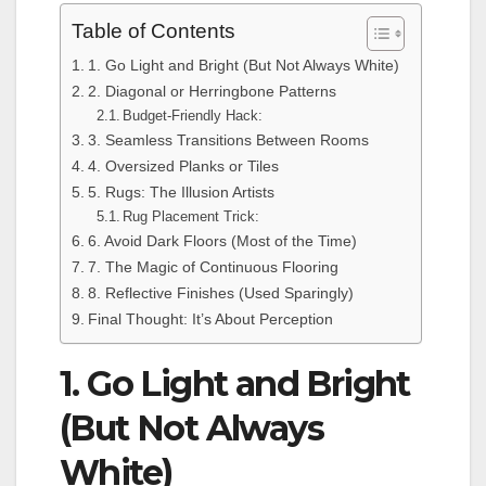
Table of Contents
1. Go Light and Bright (But Not Always White)
2. Diagonal or Herringbone Patterns
Budget-Friendly Hack:
3. Seamless Transitions Between Rooms
4. Oversized Planks or Tiles
5. Rugs: The Illusion Artists
Rug Placement Trick:
6. Avoid Dark Floors (Most of the Time)
7. The Magic of Continuous Flooring
8. Reflective Finishes (Used Sparingly)
Final Thought: It’s About Perception
1. Go Light and Bright
(But Not Always
White)