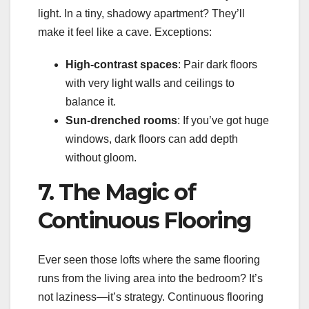
light. In a tiny, shadowy apartment? They’ll
make it feel like a cave. Exceptions:
High-contrast spaces
: Pair dark floors
with very light walls and ceilings to
balance it.
Sun-drenched rooms
: If you’ve got huge
windows, dark floors can add depth
without gloom.
7. The Magic of
Continuous Flooring
Ever seen those lofts where the same flooring
runs from the living area into the bedroom? It’s
not laziness—it’s strategy. Continuous flooring