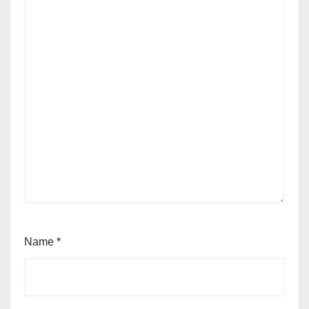
Name
*