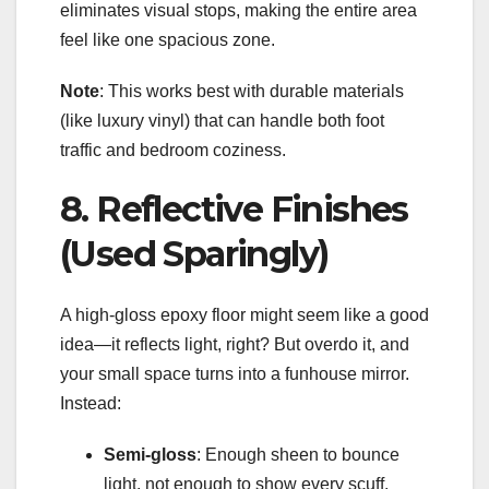
eliminates visual stops, making the entire area
feel like one spacious zone.
Note
: This works best with durable materials
(like luxury vinyl) that can handle both foot
traffic and bedroom coziness.
8. Reflective Finishes
(Used Sparingly)
A high-gloss epoxy floor might seem like a good
idea—it reflects light, right? But overdo it, and
your small space turns into a funhouse mirror.
Instead:
Semi-gloss
: Enough sheen to bounce
light, not enough to show every scuff.