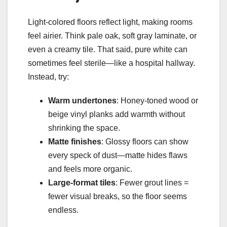
Light-colored floors reflect light, making rooms
feel airier. Think pale oak, soft gray laminate, or
even a creamy tile. That said, pure white can
sometimes feel sterile—like a hospital hallway.
Instead, try:
Warm undertones
: Honey-toned wood or
beige vinyl planks add warmth without
shrinking the space.
Matte finishes
: Glossy floors can show
every speck of dust—matte hides flaws
and feels more organic.
Large-format tiles
: Fewer grout lines =
fewer visual breaks, so the floor seems
endless.