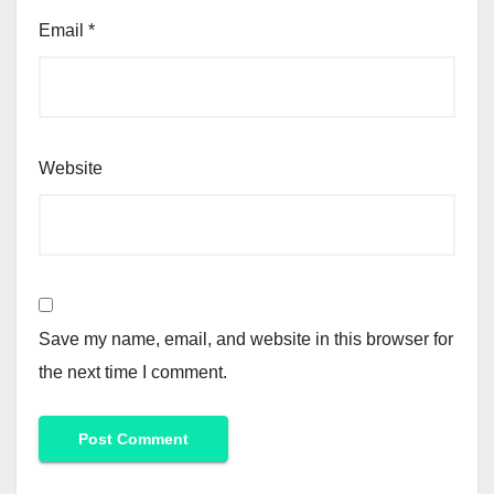
Email
*
Website
Save my name, email, and website in this browser for
the next time I comment.