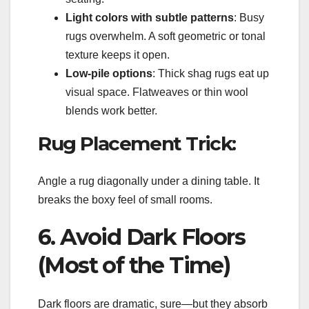
Light colors with subtle patterns
: Busy
rugs overwhelm. A soft geometric or tonal
texture keeps it open.
Low-pile options
: Thick shag rugs eat up
visual space. Flatweaves or thin wool
blends work better.
Rug Placement Trick:
Angle a rug diagonally under a dining table. It
breaks the boxy feel of small rooms.
6. Avoid Dark Floors
(Most of the Time)
Dark floors are dramatic, sure—but they absorb