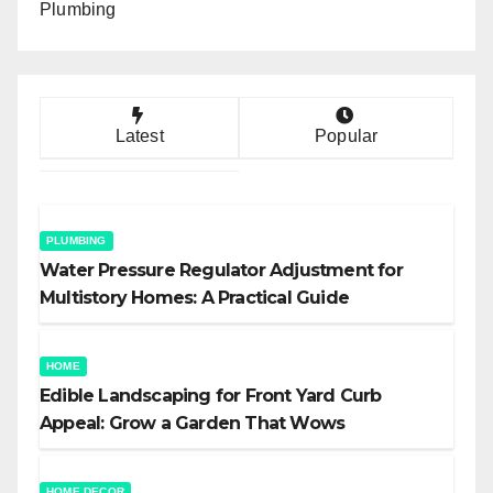
Plumbing
Latest
Popular
PLUMBING
Water Pressure Regulator Adjustment for
Multistory Homes: A Practical Guide
HOME
Edible Landscaping for Front Yard Curb
Appeal: Grow a Garden That Wows
HOME DECOR