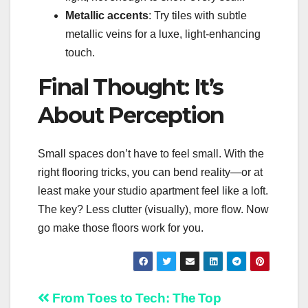
Metallic accents
: Try tiles with subtle
metallic veins for a luxe, light-enhancing
touch.
Final Thought: It’s
About Perception
Small spaces don’t have to feel small. With the
right flooring tricks, you can bend reality—or at
least make your studio apartment feel like a loft.
The key? Less clutter (visually), more flow. Now
go make those floors work for you.
Post
From Toes to Tech: The
Top