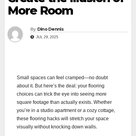
More Room
By
Dino Dennis
JUL 29, 2025
Small spaces can feel cramped—no doubt
about it. But here’s the deal: your flooring
choices can trick the eye into seeing more
square footage than actually exists. Whether
you’re in a studio apartment or a cozy cottage,
these flooring hacks will stretch your space
visually without knocking down walls.