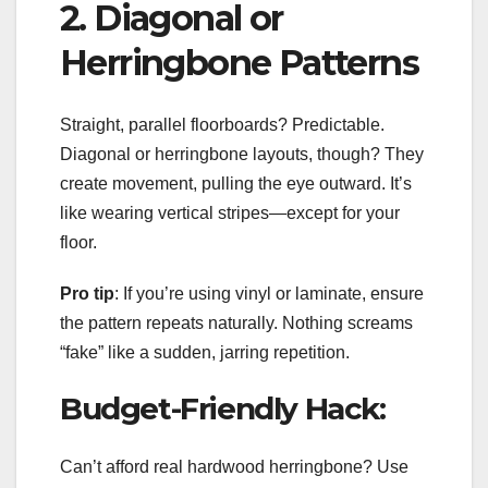
2. Diagonal or
Herringbone Patterns
Straight, parallel floorboards? Predictable.
Diagonal or herringbone layouts, though? They
create movement, pulling the eye outward. It’s
like wearing vertical stripes—except for your
floor.
Pro tip
: If you’re using vinyl or laminate, ensure
the pattern repeats naturally. Nothing screams
“fake” like a sudden, jarring repetition.
Budget-Friendly Hack:
Can’t afford real hardwood herringbone? Use