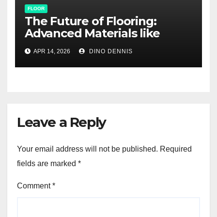
FLOOR
The Future of Flooring:
Advanced Materials like
Graphene and Self-Healing
APR 14, 2026
DINO DENNIS
Surfaces
Leave a Reply
Your email address will not be published.
Required
fields are marked
*
Comment
*