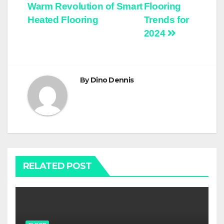
Warm Revolution of Smart
Flooring
navigation
Heated Flooring
Trends for
2024
By
Dino Dennis
RELATED POST